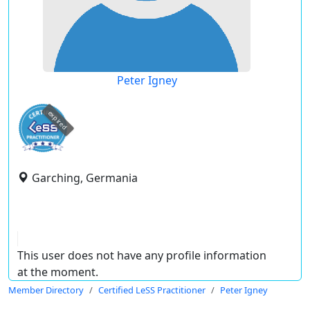
Peter Igney
expired
Garching, Germania
This user does not have any profile information
at the moment.
Member Directory
Certified LeSS Practitioner
Peter Igney