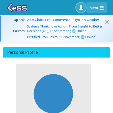
Menu
2026 Global LeSS Conference Tokyo, 8-9 October
Up next:
Systems Thinking in Action: From Insight to Better
Decisions (US), 15 September, 🌐 Online
Courses:
Certified LeSS Basics, 11 November, 🌐 Online
Personal Profile