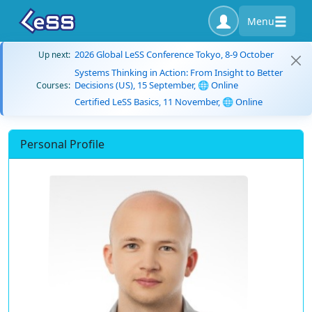
Menu
2026 Global LeSS Conference Tokyo, 8-9 October
Up next:
Systems Thinking in Action: From Insight to Better
Decisions (US), 15 September, 🌐 Online
Courses:
Certified LeSS Basics, 11 November, 🌐 Online
Personal Profile