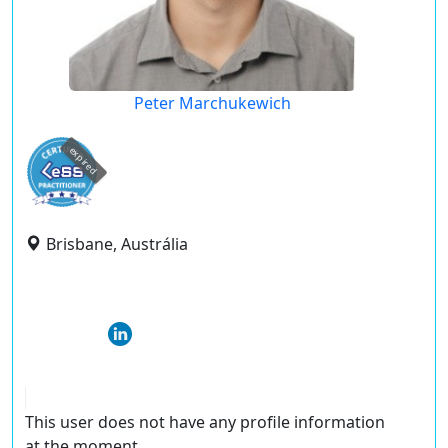
Peter Marchukewich
expired
Brisbane, Austrália
This user does not have any profile information
at the moment.