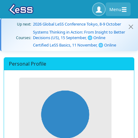
Menu
2026 Global LeSS Conference Tokyo, 8-9 October
Up next:
Systems Thinking in Action: From Insight to Better
Decisions (US), 15 September, 🌐 Online
Courses:
Certified LeSS Basics, 11 November, 🌐 Online
Personal Profile