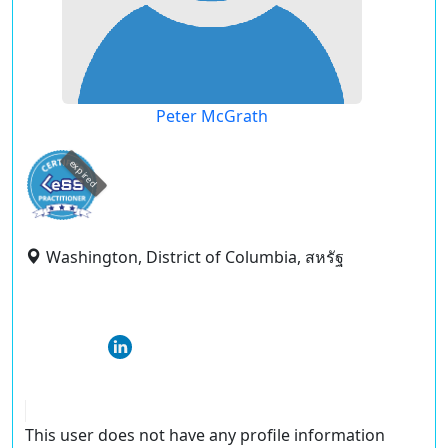
Peter McGrath
expired
Washington, District of Columbia, สหรัฐ
This user does not have any profile information