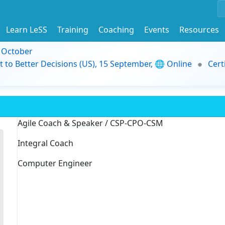
Learn LeSS
Training
Coaching
Events
Resources
9 October
t to Better Decisions (US), 15 September, 🌐 Online
Cert
Agile Coach & Speaker / CSP-CPO-CSM
Integral Coach
Computer Engineer