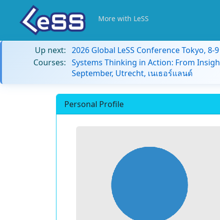
More with LeSS
Up next:
2026 Global LeSS Conference Tokyo, 8-
Courses:
Systems Thinking in Action: From Insigh
September, Utrecht, เนเธอร์แลนด์
Personal Profile