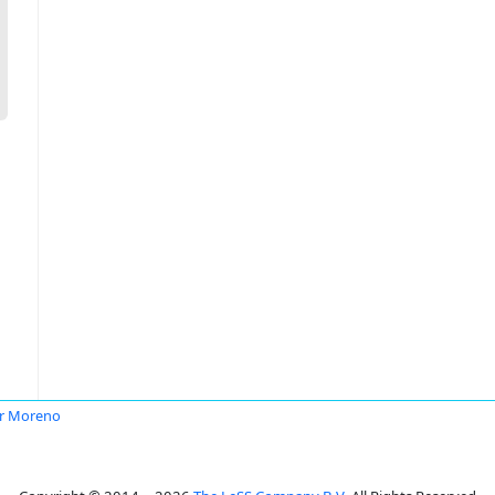
r Moreno