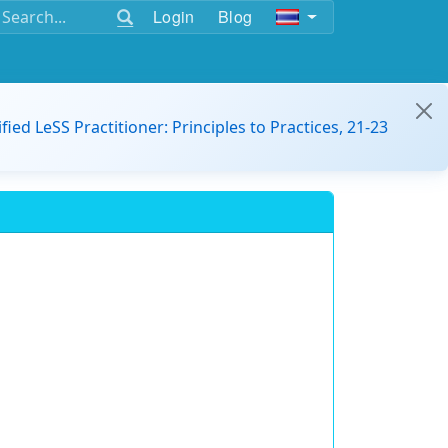
Login
Blog
ified LeSS Practitioner: Principles to Practices, 21-23