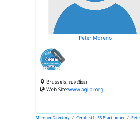
Peter Moreno
expired
Brussels, เบลเยียม
Web Site:
www.agilar.org
Member Directory
Certified LeSS Practitioner
Pete