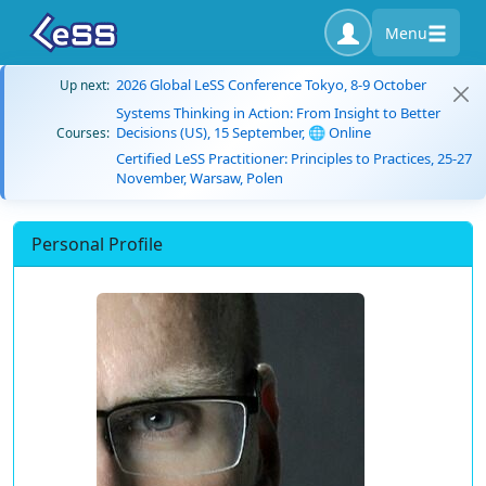
Menu
2026 Global LeSS Conference Tokyo, 8-9 October
Up next:
Systems Thinking in Action: From Insight to Better
Decisions (US), 15 September, 🌐 Online
Courses:
Certified LeSS Practitioner: Principles to Practices, 25-27
November, Warsaw, Polen
Personal Profile