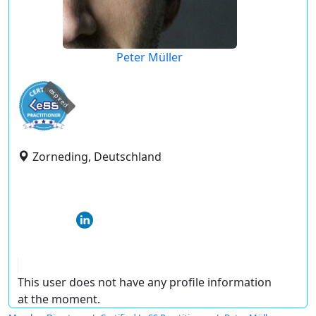
Peter Müller
expired
Zorneding, Deutschland
This user does not have any profile information
at the moment.