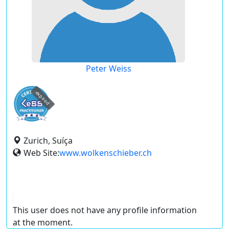
Peter Weiss
expired
Zurich, Suíça
Web Site:
www.wolkenschieber.ch
This user does not have any profile information
at the moment.