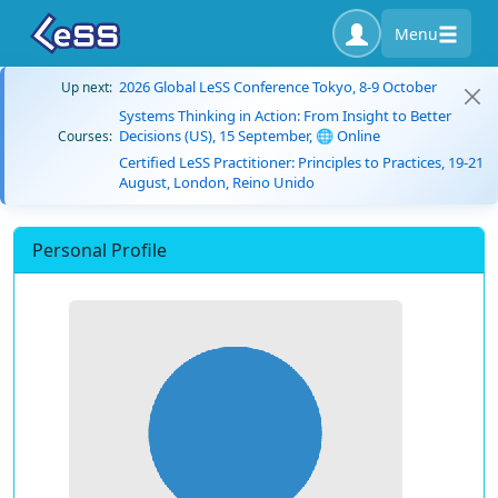
Menu
2026 Global LeSS Conference Tokyo, 8-9 October
Up next:
Systems Thinking in Action: From Insight to Better
Decisions (US), 15 September, 🌐 Online
Courses:
Certified LeSS Practitioner: Principles to Practices, 19-21
August, London, Reino Unido
Personal Profile