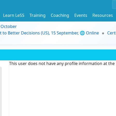
Learn LeSS
Training
Coaching
Events
Resources
9 October
t to Better Decisions (US), 15 September, 🌐 Online
Cert
This user does not have any profile information at th