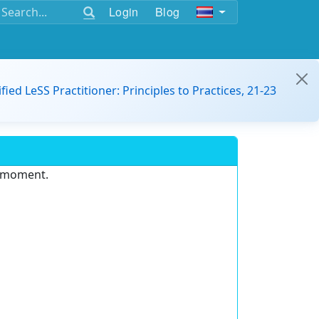
Login
Blog
ified LeSS Practitioner: Principles to Practices, 21-23
e moment.