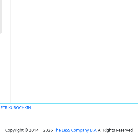
PETR KUROCHKIN
Copyright © 2014 ~ 2026
The LeSS Company B.V.
All Rights Reserved