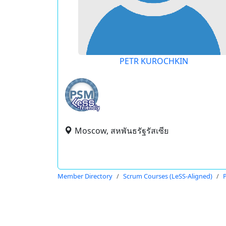
PETR KUROCHKIN
Moscow, สหพันธรัฐรัสเซีย
Member Directory
Scrum Courses (LeSS-Aligned)