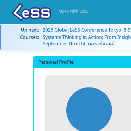
More with LeSS
Up next:
2026 Global LeSS Conference Tokyo, 8-
Courses:
Systems Thinking in Action: From Insigh
September, Utrecht, เนเธอร์แลนด์
Personal Profile