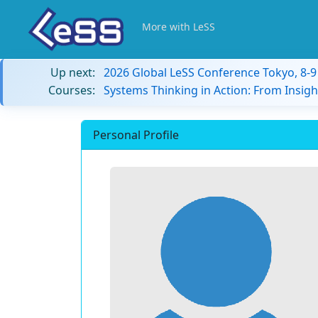
More with LeSS
Up next:
2026 Global LeSS Conference Tokyo, 8-
Courses:
Systems Thinking in Action: From Insigh
Personal Profile