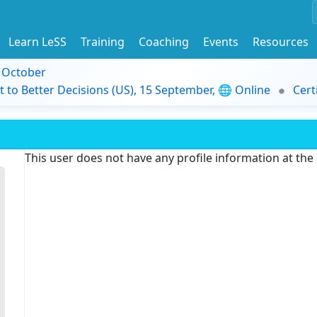
Learn LeSS
Training
Coaching
Events
Resources
9 October
t to Better Decisions (US), 15 September, 🌐 Online
Cert
This user does not have any profile information at th