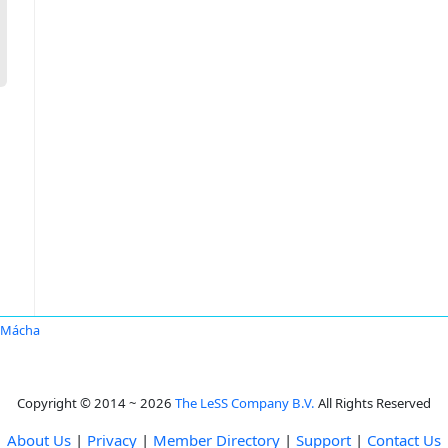
 Mácha
Copyright © 2014 ~ 2026
The LeSS Company B.V.
All Rights Reserved
About Us
|
Privacy
|
Member Directory
|
Support
|
Contact Us