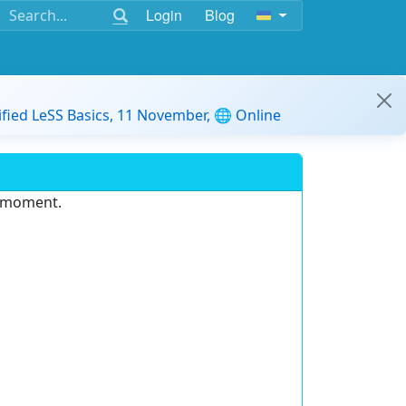
Login
Blog
ified LeSS Basics, 11 November, 🌐 Online
e moment.