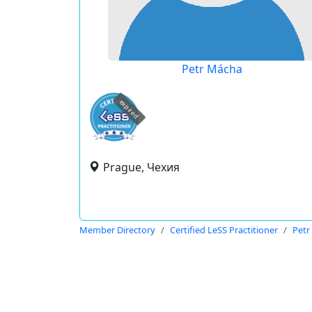
Petr Mácha
expired
Prague, Чехия
Member Directory
Certified LeSS Practitioner
Petr