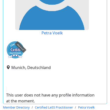
Petra Voelk
expired
Munich, Deutschland
This user does not have any profile information
at the moment.
Member Directory
Certified LeSS Practitioner
Petra Voelk