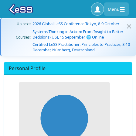
Menu
2026 Global LeSS Conference Tokyo, 8-9 October
Up next:
Systems Thinking in Action: From Insight to Better
Decisions (US), 15 September, 🌐 Online
Courses:
Certified LeSS Practitioner: Principles to Practices, 8-10
December, Nürnberg, Deutschland
Personal Profile