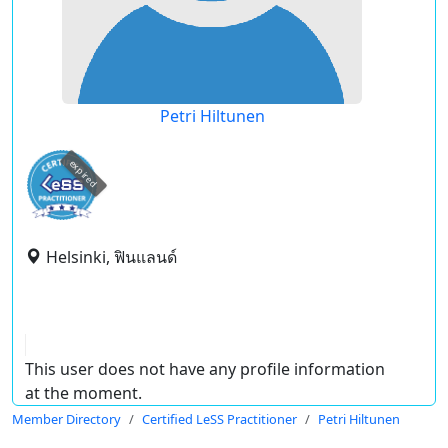
Petri Hiltunen
expired
Helsinki, ฟินแลนด์
This user does not have any profile information
at the moment.
Member Directory
Certified LeSS Practitioner
Petri Hiltunen