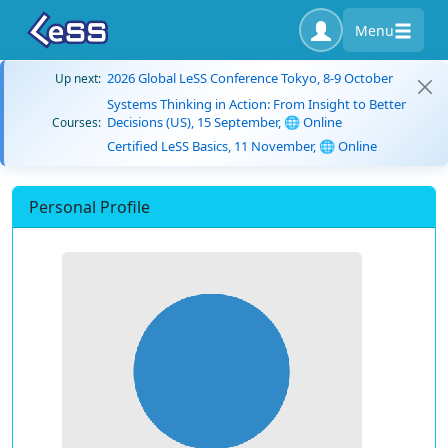
Menu
2026 Global LeSS Conference Tokyo, 8-9 October
Up next:
Systems Thinking in Action: From Insight to Better
Decisions (US), 15 September, 🌐 Online
Courses:
Certified LeSS Basics, 11 November, 🌐 Online
Personal Profile