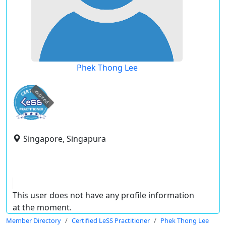
Phek Thong Lee
expired
Singapore, Singapura
This user does not have any profile information
at the moment.
Member Directory
Certified LeSS Practitioner
Phek Thong Lee