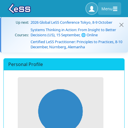
Menu
2026 Global LeSS Conference Tokyo, 8-9 October
Up next:
Systems Thinking in Action: From Insight to Better
Decisions (US), 15 September, 🌐 Online
Courses:
Certified LeSS Practitioner: Principles to Practices, 8-10
December, Nürnberg, Alemanha
Personal Profile