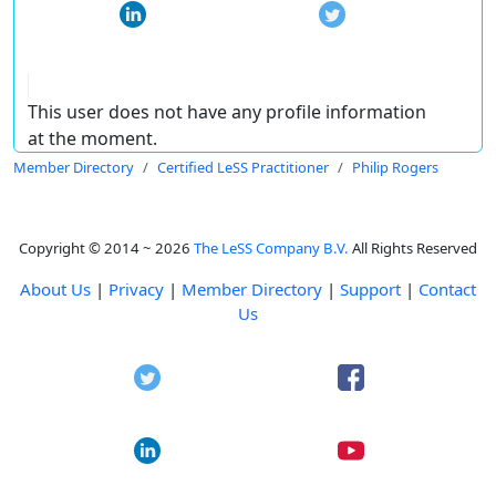
This user does not have any profile information
at the moment.
Member Directory
Certified LeSS Practitioner
Philip Rogers
Copyright © 2014 ~ 2026
The LeSS Company B.V.
All Rights Reserved
About Us
|
Privacy
|
Member Directory
|
Support
|
Contact
Us