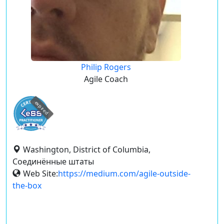
Philip Rogers
Agile Coach
expired
Washington, District of Columbia,
Соединённые штаты
Web Site:
https://medium.com/agile-outside-
the-box