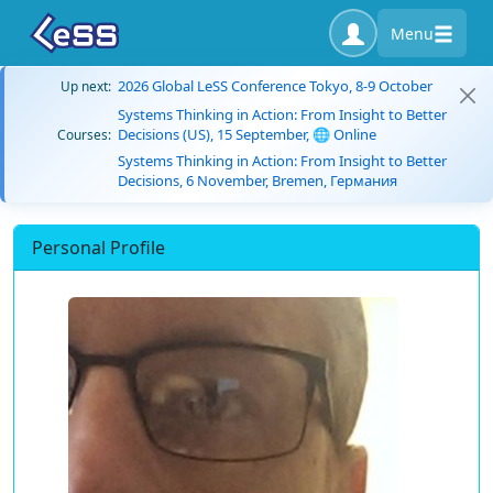
Menu
2026 Global LeSS Conference Tokyo, 8-9 October
Up next:
Systems Thinking in Action: From Insight to Better
Decisions (US), 15 September, 🌐 Online
Courses:
Systems Thinking in Action: From Insight to Better
Decisions, 6 November, Bremen, Германия
Personal Profile