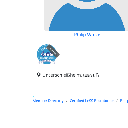
Philip Wolze
expired
Unterschleißheim, เยอรมนี
Member Directory
Certified LeSS Practitioner
Phil