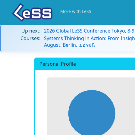
More with LeSS
Up next:
2026 Global LeSS Conference Tokyo, 8-
Courses:
Systems Thinking in Action: From Insigh
August, Berlin, เยอรมนี
Personal Profile