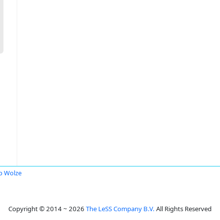
ip Wolze
Copyright © 2014 ~ 2026
The LeSS Company B.V.
All Rights Reserved