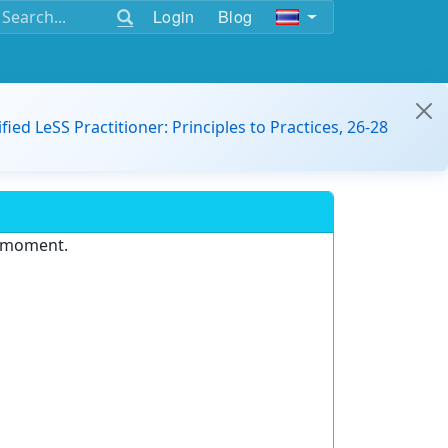
Login
Blog
ified LeSS Practitioner: Principles to Practices, 26-28
e moment.