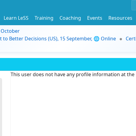
Learn LeSS
Training
Coaching
Events
Resources
9 October
t to Better Decisions (US), 15 September, 🌐 Online
Cert
This user does not have any profile information at th