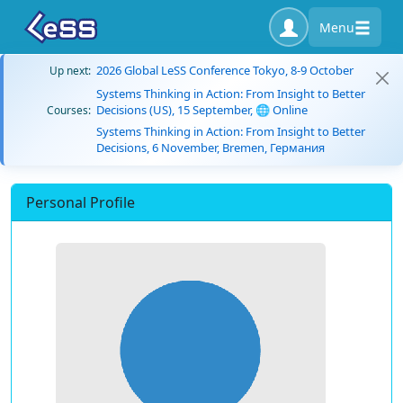
Menu
2026 Global LeSS Conference Tokyo, 8-9 October
Up next:
Systems Thinking in Action: From Insight to Better
Decisions (US), 15 September, 🌐 Online
Courses:
Systems Thinking in Action: From Insight to Better
Decisions, 6 November, Bremen, Германия
Personal Profile