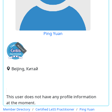
Ping Yuan
expired
Beijing, Китай
This user does not have any profile information
at the moment.
Member Directory
Certified LeSS Practitioner
Ping Yuan