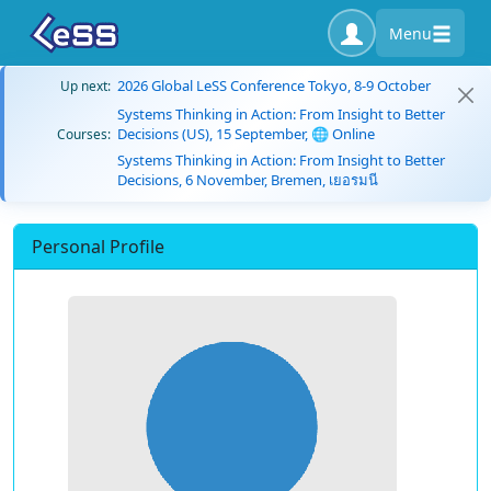
Menu
2026 Global LeSS Conference Tokyo, 8-9 October
Up next:
Systems Thinking in Action: From Insight to Better
Decisions (US), 15 September, 🌐 Online
Courses:
Systems Thinking in Action: From Insight to Better
Decisions, 6 November, Bremen, เยอรมนี
Personal Profile