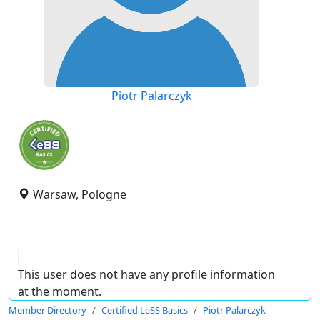
Piotr Palarczyk
Warsaw, Pologne
This user does not have any profile information
at the moment.
Member Directory
Certified LeSS Basics
Piotr Palarczyk