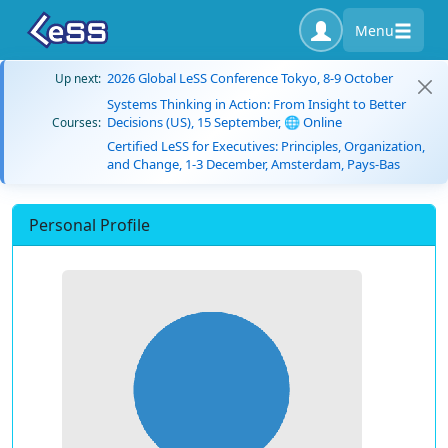
Menu
2026 Global LeSS Conference Tokyo, 8-9 October
Up next:
Systems Thinking in Action: From Insight to Better
Decisions (US), 15 September, 🌐 Online
Courses:
Certified LeSS for Executives: Principles, Organization,
and Change, 1-3 December, Amsterdam, Pays-Bas
Personal Profile