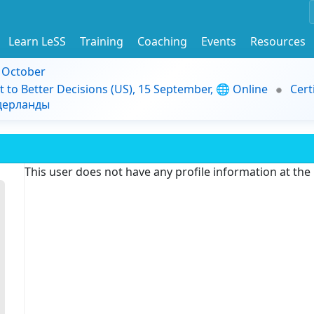
Learn LeSS
Training
Coaching
Events
Resources
9 October
t to Better Decisions (US), 15 September, 🌐 Online
Cert
идерланды
This user does not have any profile information at th