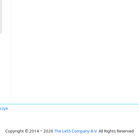
rczyk
Copyright © 2014 ~ 2026
The LeSS Company B.V.
All Rights Reserved