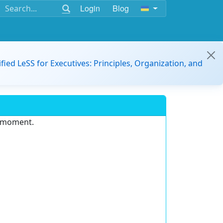
Login
Blog
ified LeSS for Executives: Principles, Organization, and
e moment.