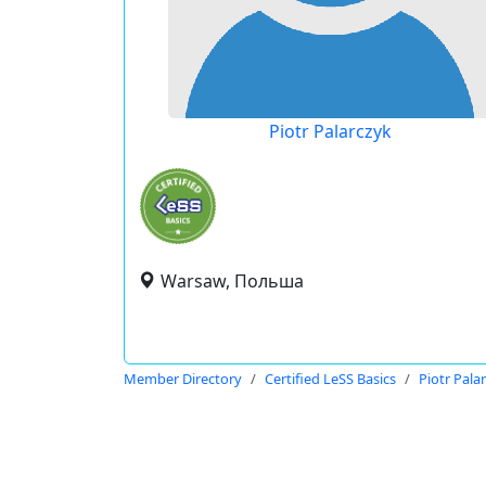
Piotr Palarczyk
Warsaw, Польша
Member Directory
Certified LeSS Basics
Piotr Pala