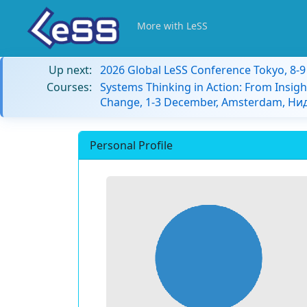
More with LeSS
Up next:
2026 Global LeSS Conference Tokyo, 8-
Courses:
Systems Thinking in Action: From Insigh
Change, 1-3 December, Amsterdam, Н
Personal Profile