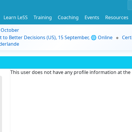
Learn LeSS
Training
Coaching
Events
Resources
9 October
t to Better Decisions (US), 15 September, 🌐 Online
Cert
derlande
This user does not have any profile information at th