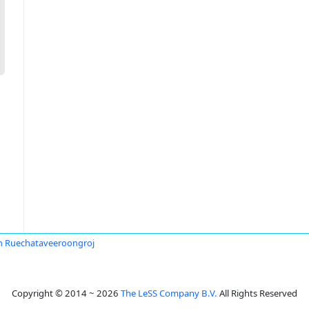
n Ruechataveeroongroj
Copyright © 2014 ~ 2026
The LeSS Company B.V.
All Rights Reserved