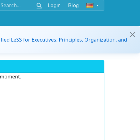
Login
Blog
ified LeSS for Executives: Principles, Organization, and
e moment.