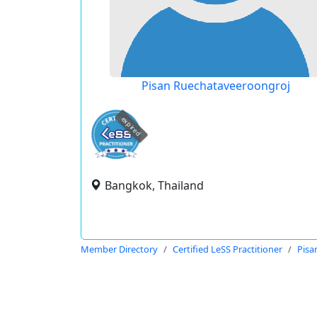
Pisan Ruechataveeroongroj
expired
Bangkok, Thailand
Member Directory
Certified LeSS Practitioner
Pisa