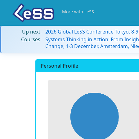
More with LeSS
Up next:
2026 Global LeSS Conference Tokyo, 8-
Courses:
Systems Thinking in Action: From Insigh
Change, 1-3 December, Amsterdam, Nie
Personal Profile