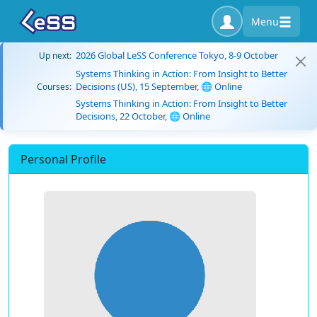
Menu
2026 Global LeSS Conference Tokyo, 8-9 October
Up next:
Systems Thinking in Action: From Insight to Better
Decisions (US), 15 September, 🌐 Online
Courses:
Systems Thinking in Action: From Insight to Better
Decisions, 22 October, 🌐 Online
Personal Profile