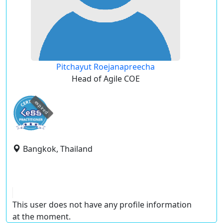
Pitchayut Roejanapreecha
Head of Agile COE
expired
Bangkok, Thailand
This user does not have any profile information
at the moment.