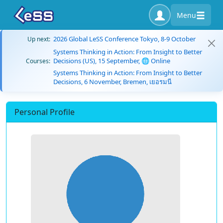
Menu
2026 Global LeSS Conference Tokyo, 8-9 October
Up next:
Systems Thinking in Action: From Insight to Better
Decisions (US), 15 September, 🌐 Online
Courses:
Systems Thinking in Action: From Insight to Better
Decisions, 6 November, Bremen, เยอรมนี
Personal Profile