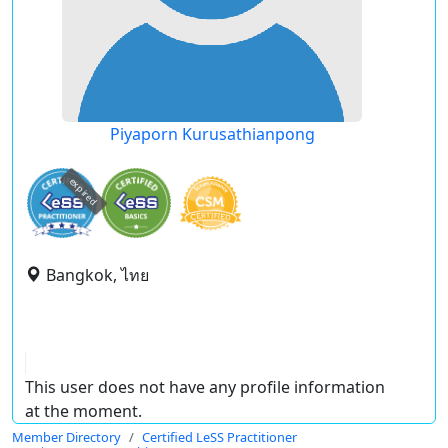
Piyaporn Kurusathianpong
expired
Bangkok, ไทย
This user does not have any profile information
at the moment.
Member Directory
Certified LeSS Practitioner