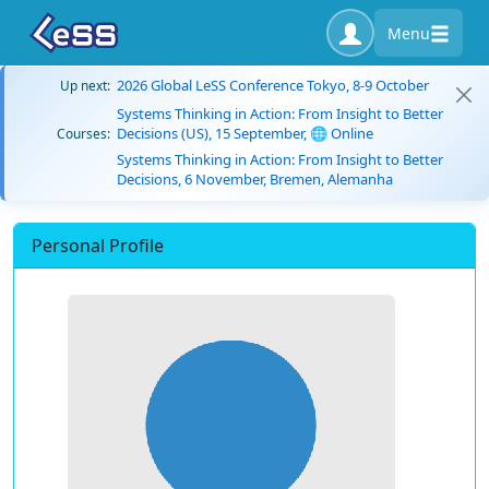
Menu
2026 Global LeSS Conference Tokyo, 8-9 October
Up next:
Systems Thinking in Action: From Insight to Better
Decisions (US), 15 September, 🌐 Online
Courses:
Systems Thinking in Action: From Insight to Better
Decisions, 6 November, Bremen, Alemanha
Personal Profile