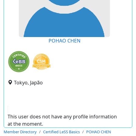
POHAO CHEN
Tokyo, Japão
This user does not have any profile information
at the moment.
Member Directory
Certified LeSS Basics
POHAO CHEN