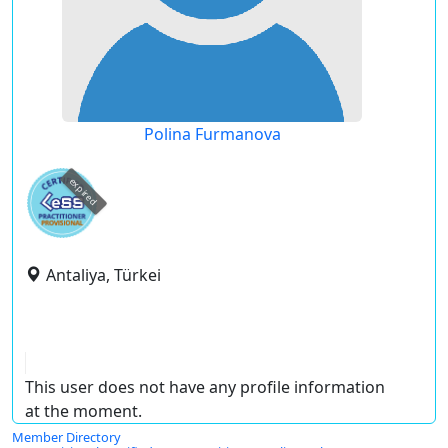
Polina Furmanova
expired
Antaliya, Türkei
This user does not have any profile information
at the moment.
Member Directory