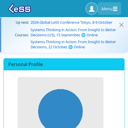
Menu
2026 Global LeSS Conference Tokyo, 8-9 October
Up next:
Systems Thinking in Action: From Insight to Better
Decisions (US), 15 September, 🌐 Online
Courses:
Systems Thinking in Action: From Insight to Better
Decisions, 22 October, 🌐 Online
Personal Profile