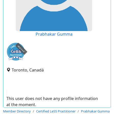
Prabhakar Gumma
expired
Toronto, Canadá
This user does not have any profile information
at the moment.
Member Directory
Certified LeSS Practitioner
Prabhakar Gumma