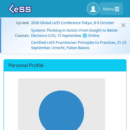
Menu
2026 Global LeSS Conference Tokyo, 8-9 October
Up next:
Systems Thinking in Action: From Insight to Better
Decisions (US), 15 September, 🌐 Online
Courses:
Certified LeSS Practitioner: Principles to Practices, 21-23
September, Utrecht, Países Baixos
Personal Profile