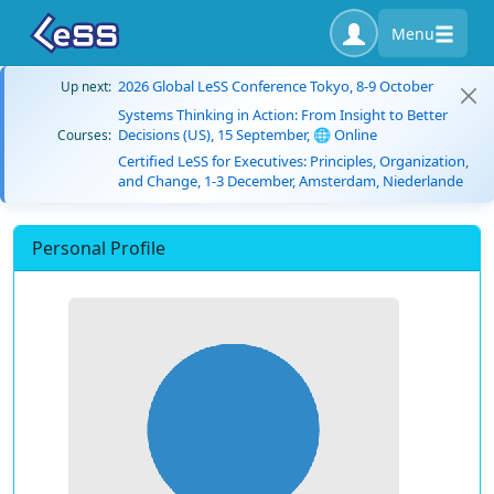
Menu
2026 Global LeSS Conference Tokyo, 8-9 October
Up next:
Systems Thinking in Action: From Insight to Better
Decisions (US), 15 September, 🌐 Online
Courses:
Certified LeSS for Executives: Principles, Organization,
and Change, 1-3 December, Amsterdam, Niederlande
Personal Profile