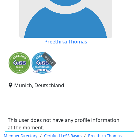
Preethika Thomas
expired
Munich, Deutschland
This user does not have any profile information
at the moment.
Member Directory
Certified LeSS Basics
Preethika Thomas