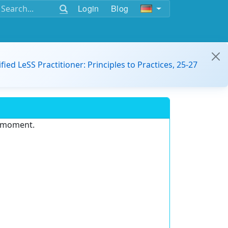
Login
Blog
ified LeSS Practitioner: Principles to Practices, 25-27
e moment.