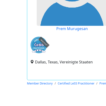
Prem Murugesan
expired
Dallas, Texas, Vereinigte Staaten
Member Directory
Certified LeSS Practitioner
Pre