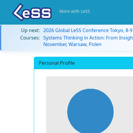
More with LeSS
Up next:
2026 Global LeSS Conference Tokyo, 8-
Courses:
Systems Thinking in Action: From Insigh
November, Warsaw, Polen
Personal Profile