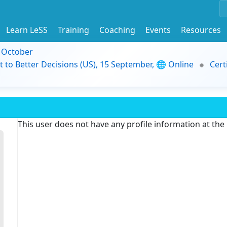
Learn LeSS
Training
Coaching
Events
Resources
9 October
t to Better Decisions (US), 15 September, 🌐 Online
Cert
This user does not have any profile information at th