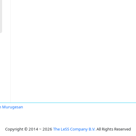
m Murugesan
Copyright © 2014 ~ 2026
The LeSS Company B.V.
All Rights Reserved