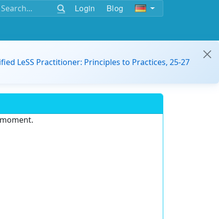
Login
Blog
ified LeSS Practitioner: Principles to Practices, 25-27
e moment.