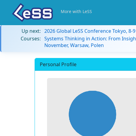
More with LeSS
Up next:
2026 Global LeSS Conference Tokyo, 8-
Courses:
Systems Thinking in Action: From Insigh
November, Warsaw, Polen
Personal Profile