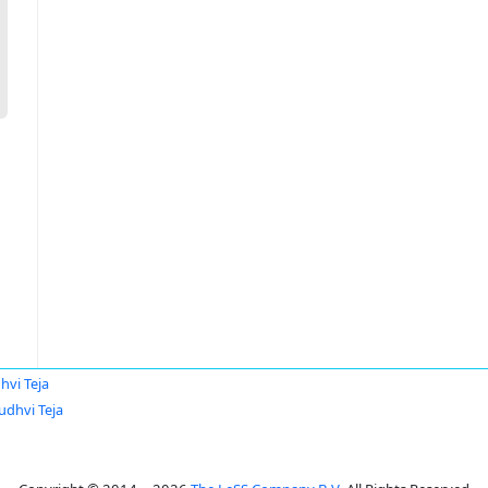
hvi Teja
udhvi Teja