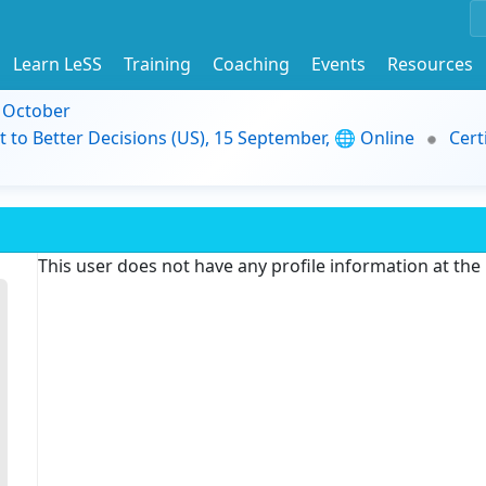
Learn LeSS
Training
Coaching
Events
Resources
9 October
t to Better Decisions (US), 15 September, 🌐 Online
Cert
This user does not have any profile information at th