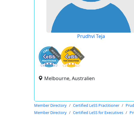
Prudhvi Teja
expired
expired
Melbourne, Australien
Member Directory
Certified LeSS Practitioner
Prud
Member Directory
Certified LeSS for Executives
Pr