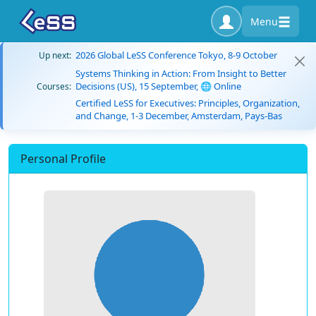
Menu
2026 Global LeSS Conference Tokyo, 8-9 October
Up next:
Systems Thinking in Action: From Insight to Better
Decisions (US), 15 September, 🌐 Online
Courses:
Certified LeSS for Executives: Principles, Organization,
and Change, 1-3 December, Amsterdam, Pays-Bas
Personal Profile