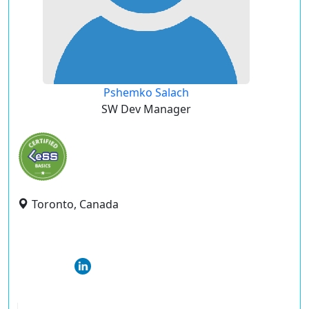
Pshemko Salach
SW Dev Manager
Toronto, Canada