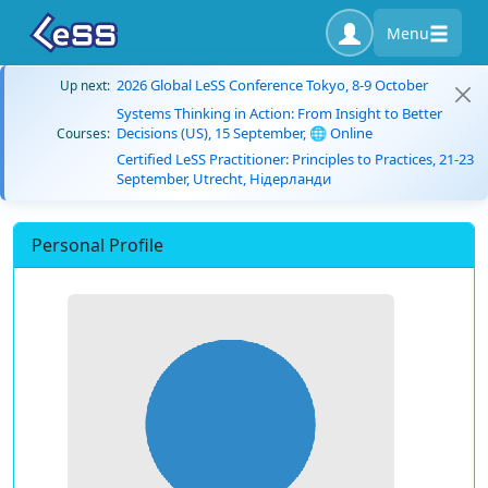
Menu
2026 Global LeSS Conference Tokyo, 8-9 October
Up next:
Systems Thinking in Action: From Insight to Better
Decisions (US), 15 September, 🌐 Online
Courses:
Certified LeSS Practitioner: Principles to Practices, 21-23
September, Utrecht, Нідерланди
Personal Profile