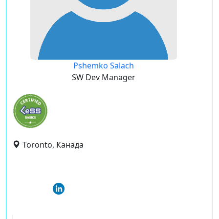
Pshemko Salach
SW Dev Manager
Toronto, Канада