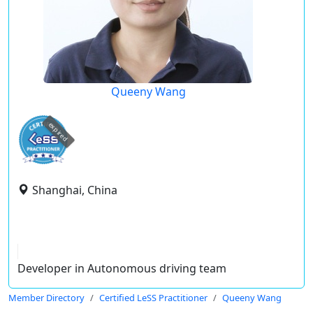
Queeny Wang
expired
Shanghai, China
Developer in Autonomous driving team
Member Directory
Certified LeSS Practitioner
Queeny Wang