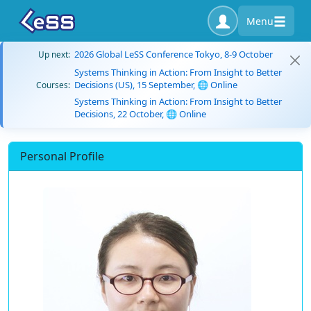
Menu
2026 Global LeSS Conference Tokyo, 8-9 October
Up next:
Systems Thinking in Action: From Insight to Better
Decisions (US), 15 September, 🌐 Online
Courses:
Systems Thinking in Action: From Insight to Better
Decisions, 22 October, 🌐 Online
Personal Profile