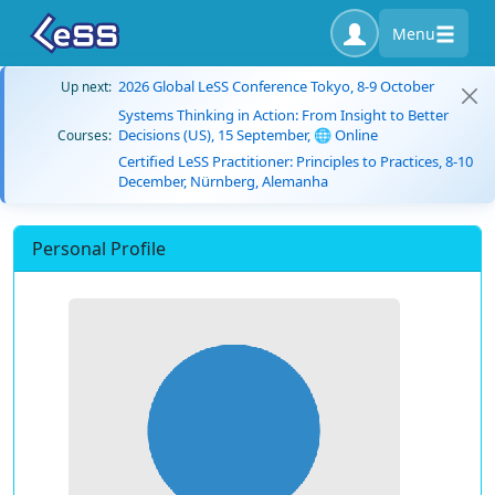
Menu
2026 Global LeSS Conference Tokyo, 8-9 October
Up next:
Systems Thinking in Action: From Insight to Better
Decisions (US), 15 September, 🌐 Online
Courses:
Certified LeSS Practitioner: Principles to Practices, 8-10
December, Nürnberg, Alemanha
Personal Profile