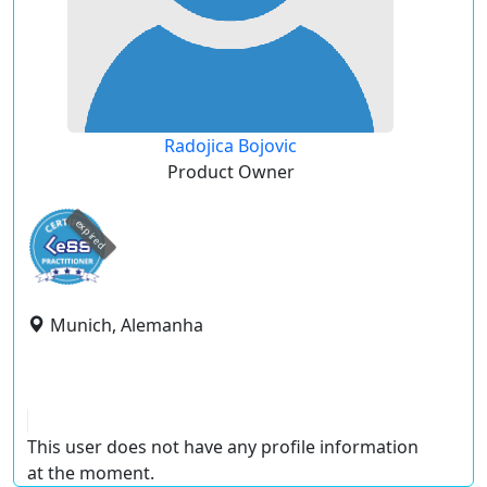
Radojica Bojovic
Product Owner
expired
Munich, Alemanha
This user does not have any profile information
at the moment.