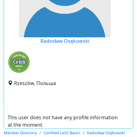
Radosław Osękowski
Rzeszów, Польша
This user does not have any profile information
at the moment.
Member Directory
Certified LeSS Basics
Radosław Osękowski