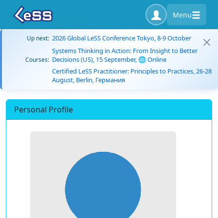
Menu
2026 Global LeSS Conference Tokyo, 8-9 October
Up next:
Systems Thinking in Action: From Insight to Better
Decisions (US), 15 September, 🌐 Online
Courses:
Certified LeSS Practitioner: Principles to Practices, 26-28
August, Berlin, Германия
Personal Profile