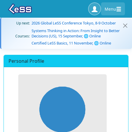
Menu
2026 Global LeSS Conference Tokyo, 8-9 October
Up next:
Systems Thinking in Action: From Insight to Better
Decisions (US), 15 September, 🌐 Online
Courses:
Certified LeSS Basics, 11 November, 🌐 Online
Personal Profile