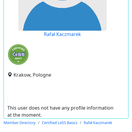
Rafał Kaczmarek
Krakow, Pologne
This user does not have any profile information
at the moment.
Member Directory
Certified LeSS Basics
Rafał Kaczmarek