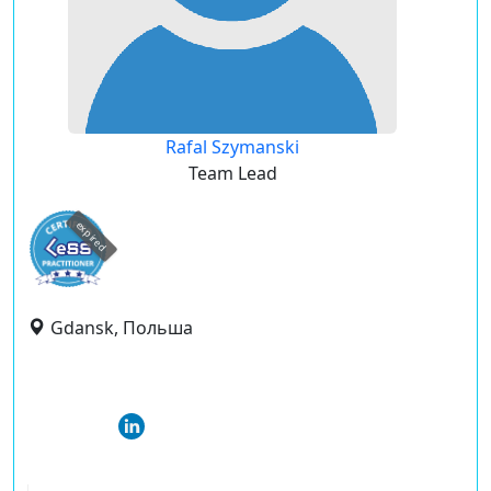
Rafal Szymanski
Team Lead
expired
Gdansk, Польша