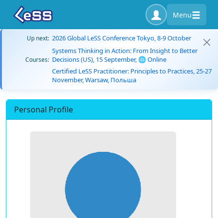
Menu
2026 Global LeSS Conference Tokyo, 8-9 October
Up next:
Systems Thinking in Action: From Insight to Better
Decisions (US), 15 September, 🌐 Online
Courses:
Certified LeSS Practitioner: Principles to Practices, 25-27
November, Warsaw, Польша
Personal Profile