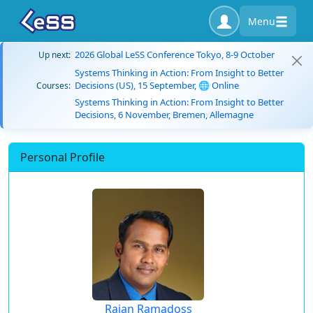
Menu
2026 Global LeSS Conference Tokyo, 8-9 October
Up next:
Systems Thinking in Action: From Insight to Better
Decisions (US), 15 September, 🌐 Online
Courses:
Systems Thinking in Action: From Insight to Better
Decisions, 6 November, Bremen, Allemagne
Personal Profile
Rajan Ramadoss