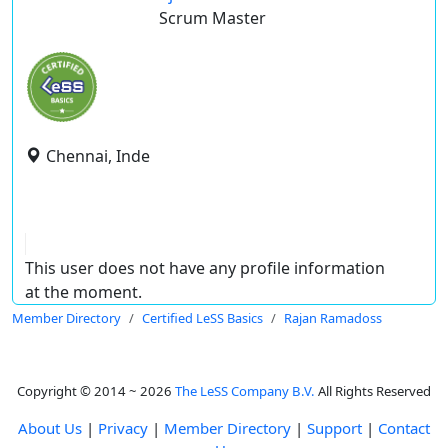
Scrum Master
Chennai, Inde
This user does not have any profile information
at the moment.
Member Directory
Certified LeSS Basics
Rajan Ramadoss
Copyright © 2014 ~ 2026
The LeSS Company B.V.
All Rights Reserved
About Us
|
Privacy
|
Member Directory
|
Support
|
Contact