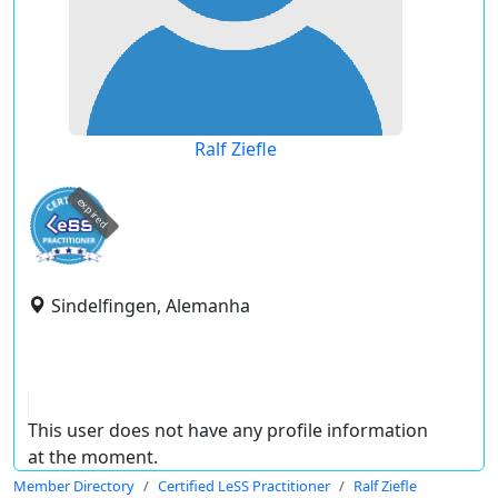
Ralf Ziefle
expired
Sindelfingen, Alemanha
This user does not have any profile information
at the moment.
Member Directory
Certified LeSS Practitioner
Ralf Ziefle