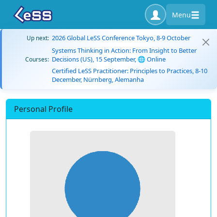
Menu
2026 Global LeSS Conference Tokyo, 8-9 October
Up next:
Systems Thinking in Action: From Insight to Better
Decisions (US), 15 September, 🌐 Online
Courses:
Certified LeSS Practitioner: Principles to Practices, 8-10
December, Nürnberg, Alemanha
Personal Profile