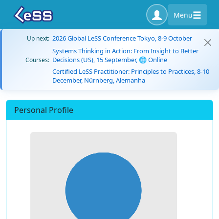
Menu
2026 Global LeSS Conference Tokyo, 8-9 October
Up next:
Systems Thinking in Action: From Insight to Better
Decisions (US), 15 September, 🌐 Online
Courses:
Certified LeSS Practitioner: Principles to Practices, 8-10
December, Nürnberg, Alemanha
Personal Profile