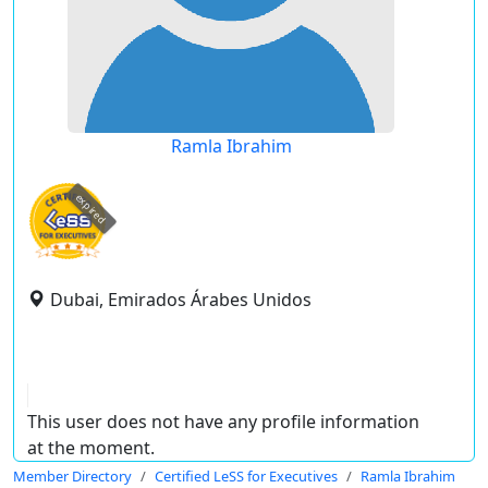
Ramla Ibrahim
expired
Dubai, Emirados Árabes Unidos
This user does not have any profile information
at the moment.
Member Directory
Certified LeSS for Executives
Ramla Ibrahim