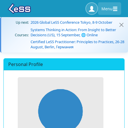
Menu
2026 Global LeSS Conference Tokyo, 8-9 October
Up next:
Systems Thinking in Action: From Insight to Better
Decisions (US), 15 September, 🌐 Online
Courses:
Certified LeSS Practitioner: Principles to Practices, 26-28
August, Berlin, Германия
Personal Profile