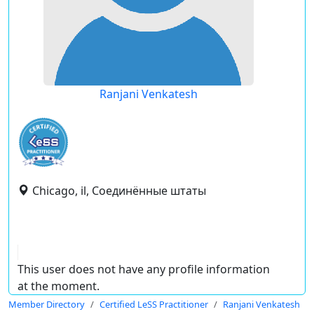
Ranjani Venkatesh
Chicago, il, Соединённые штаты
This user does not have any profile information
at the moment.
Member Directory
Certified LeSS Practitioner
Ranjani Venkatesh