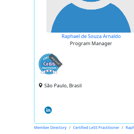
Raphael de Souza Arnaldo
Program Manager
expired
São Paulo, Brasil
Member Directory
Certified LeSS Practitioner
Raph