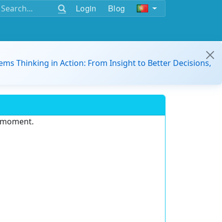
Login
Blog
ems Thinking in Action: From Insight to Better Decisions,
e moment.