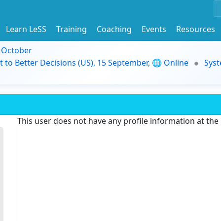
Learn LeSS
Training
Coaching
Events
Resources
9 October
t to Better Decisions (US), 15 September, 🌐 Online
Syst
This user does not have any profile information at th