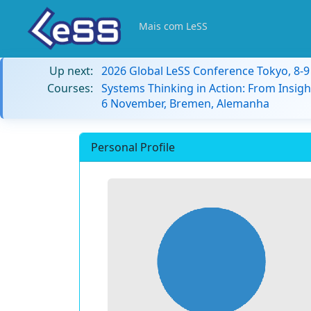
Mais com LeSS
Up next:
2026 Global LeSS Conference Tokyo, 8-
Courses:
Systems Thinking in Action: From Insigh
6 November, Bremen, Alemanha
Personal Profile