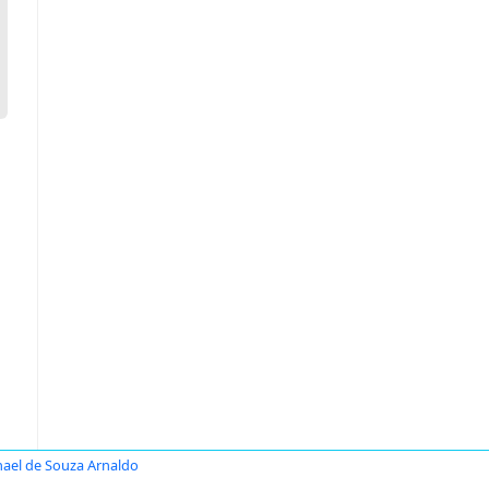
ael de Souza Arnaldo