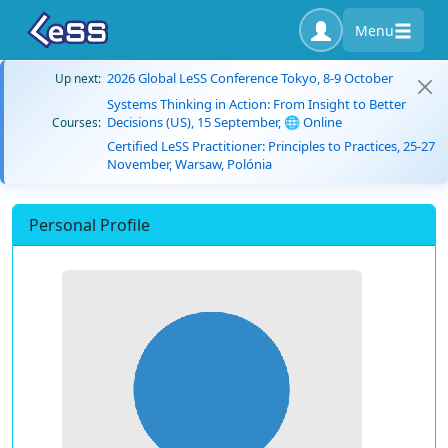
Menu
2026 Global LeSS Conference Tokyo, 8-9 October
Up next:
Systems Thinking in Action: From Insight to Better
Decisions (US), 15 September, 🌐 Online
Courses:
Certified LeSS Practitioner: Principles to Practices, 25-27
November, Warsaw, Polónia
Personal Profile