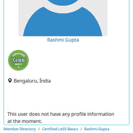
Rashmi Gupta
Bengaluru, Índia
This user does not have any profile information
at the moment.
Member Directory
Certified LeSS Basics
Rashmi Gupta