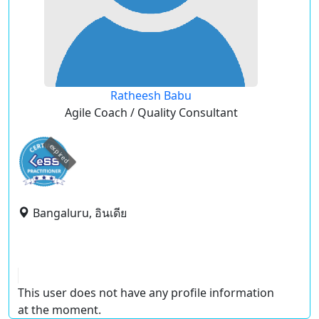
Ratheesh Babu
Agile Coach / Quality Consultant
expired
Bangaluru, อินเดีย
This user does not have any profile information
at the moment.