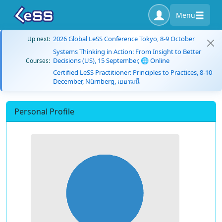
Menu
2026 Global LeSS Conference Tokyo, 8-9 October
Up next:
Systems Thinking in Action: From Insight to Better
Decisions (US), 15 September, 🌐 Online
Courses:
Certified LeSS Practitioner: Principles to Practices, 8-10
December, Nürnberg, เยอรมนี
Personal Profile