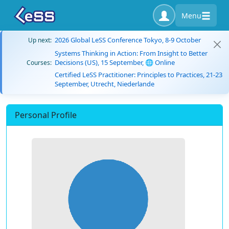
Menu
2026 Global LeSS Conference Tokyo, 8-9 October
Up next:
Systems Thinking in Action: From Insight to Better
Decisions (US), 15 September, 🌐 Online
Courses:
Certified LeSS Practitioner: Principles to Practices, 21-23
September, Utrecht, Niederlande
Personal Profile