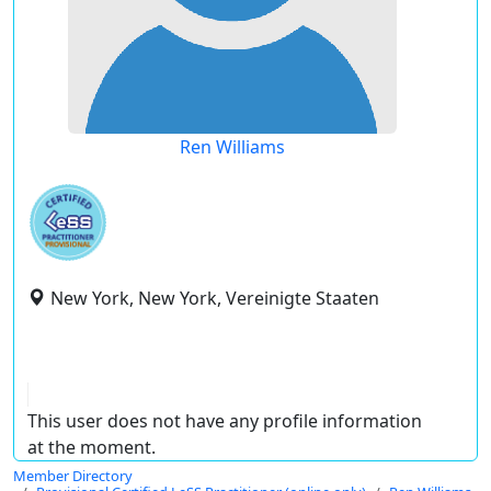
Ren Williams
New York, New York, Vereinigte Staaten
This user does not have any profile information
at the moment.
Member Directory