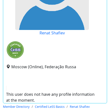
Renat Shafiev
Moscow (Online), Federação Russa
This user does not have any profile information
at the moment.
Member Directory
Certified LeSS Basics
Renat Shafiev