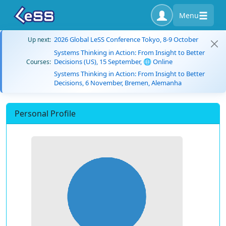
Menu
2026 Global LeSS Conference Tokyo, 8-9 October
Up next:
Systems Thinking in Action: From Insight to Better
Decisions (US), 15 September, 🌐 Online
Courses:
Systems Thinking in Action: From Insight to Better
Decisions, 6 November, Bremen, Alemanha
Personal Profile