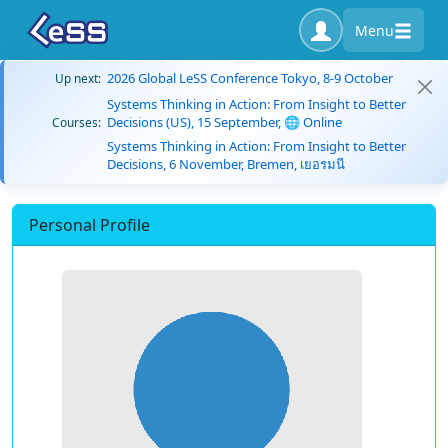
Menu
2026 Global LeSS Conference Tokyo, 8-9 October
Up next:
Systems Thinking in Action: From Insight to Better
Decisions (US), 15 September, 🌐 Online
Courses:
Systems Thinking in Action: From Insight to Better
Decisions, 6 November, Bremen, เยอรมนี
Personal Profile