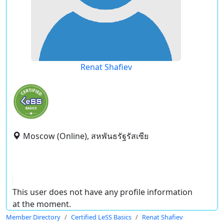
Renat Shafiev
Moscow (Online), สหพันธรัฐรัสเซีย
This user does not have any profile information
at the moment.
Member Directory
Certified LeSS Basics
Renat Shafiev