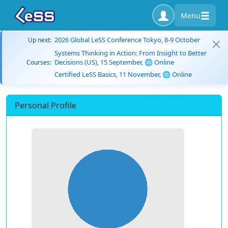
Menu
2026 Global LeSS Conference Tokyo, 8-9 October
Up next:
Systems Thinking in Action: From Insight to Better
Decisions (US), 15 September, 🌐 Online
Courses:
Certified LeSS Basics, 11 November, 🌐 Online
Personal Profile