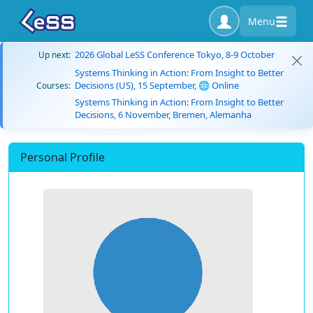
Menu
2026 Global LeSS Conference Tokyo, 8-9 October
Up next:
Systems Thinking in Action: From Insight to Better
Decisions (US), 15 September, 🌐 Online
Courses:
Systems Thinking in Action: From Insight to Better
Decisions, 6 November, Bremen, Alemanha
Personal Profile