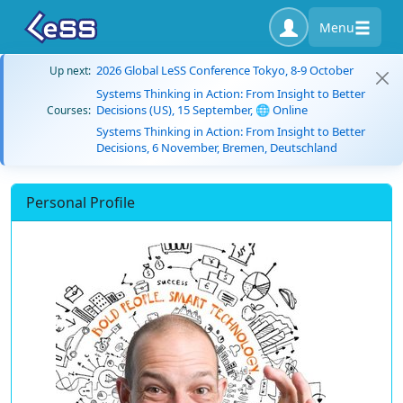
Menu
2026 Global LeSS Conference Tokyo, 8-9 October
Up next:
Systems Thinking in Action: From Insight to Better
Decisions (US), 15 September, 🌐 Online
Courses:
Systems Thinking in Action: From Insight to Better
Decisions, 6 November, Bremen, Deutschland
Personal Profile