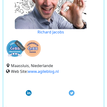
Richard Jacobs
expired
Maassluis, Niederlande
Web Site:
www.agileblog.nl