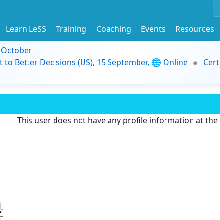
Learn LeSS
Training
Coaching
Events
Resources
9 October
t to Better Decisions (US), 15 September, 🌐 Online
Cert
This user does not have any profile information at th