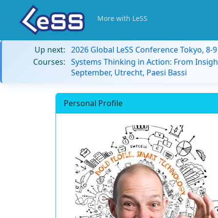
More with LeSS
Up next:
2026 Global LeSS Conference Tokyo, 8-
Courses:
Systems Thinking in Action: From Insigh
September, Utrecht, Paesi Bassi
Personal Profile