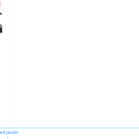
ard Jacobs