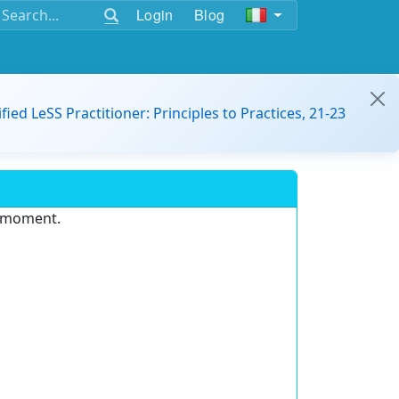
Login
Blog
ified LeSS Practitioner: Principles to Practices, 21-23
e moment.