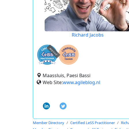
Richard Jacobs
expired
Maassluis, Paesi Bassi
Web Site:
www.agileblog.nl
Member Directory
Certified LeSS Practitioner
Rich