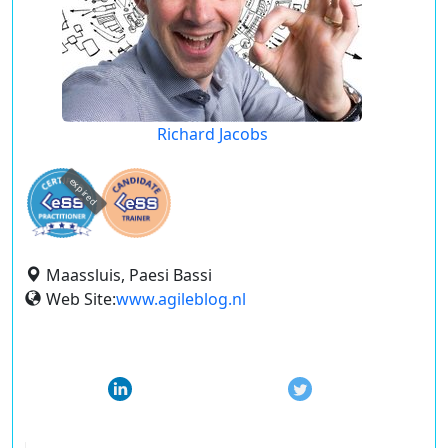
Richard Jacobs
expired
Maassluis, Paesi Bassi
Web Site:
www.agileblog.nl