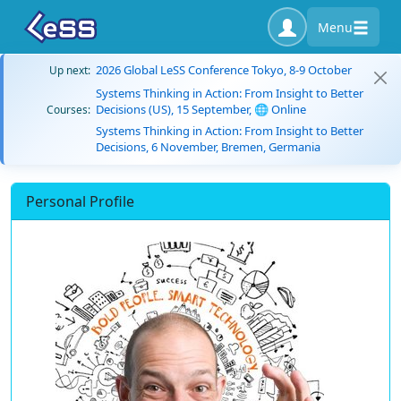
Menu
2026 Global LeSS Conference Tokyo, 8-9 October
Up next:
Systems Thinking in Action: From Insight to Better
Decisions (US), 15 September, 🌐 Online
Courses:
Systems Thinking in Action: From Insight to Better
Decisions, 6 November, Bremen, Germania
Personal Profile