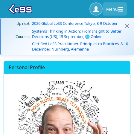
Menu
2026 Global LeSS Conference Tokyo, 8-9 October
Up next:
Systems Thinking in Action: From Insight to Better
Decisions (US), 15 September, 🌐 Online
Courses:
Certified LeSS Practitioner: Principles to Practices, 8-10
December, Nürnberg, Alemanha
Personal Profile