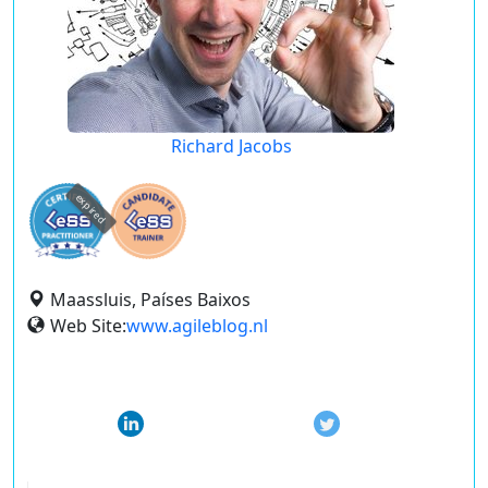
Richard Jacobs
expired
Maassluis, Países Baixos
Web Site:
www.agileblog.nl