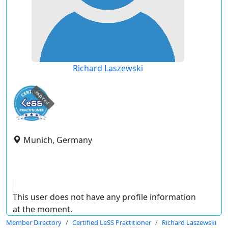
Richard Laszewski
expired
Munich, Germany
This user does not have any profile information
at the moment.
Member Directory
Certified LeSS Practitioner
Richard Laszewski