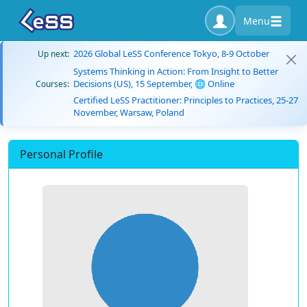
Menu
2026 Global LeSS Conference Tokyo, 8-9 October
Up next:
Systems Thinking in Action: From Insight to Better
Decisions (US), 15 September, 🌐 Online
Courses:
Certified LeSS Practitioner: Principles to Practices, 25-27
November, Warsaw, Poland
Personal Profile